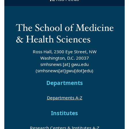
Ross Hall, 2300 Eye Street, NW
Washington, D.C. 20037
smhsnews
[at]
gwu
.
edu
(smhsnews[at]gwu[dot]edu)
Departments
Departments A-Z
Institutes
Research Centers & Institutes A-Z