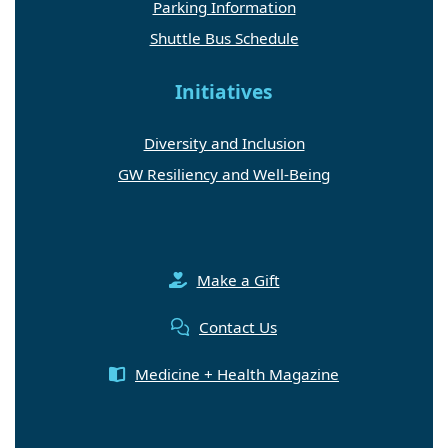
Parking Information
Shuttle Bus Schedule
Initiatives
Diversity and Inclusion
GW Resiliency and Well-Being
Make a Gift
Contact Us
Medicine + Health Magazine