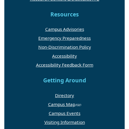
Resources
Campus Advisories
Emergency Preparedness
Non-Discrimination Policy
Accessibility
Accessibility Feedback Form
Getting Around
Directory
Campus Map
Campus Events
Visiting Information