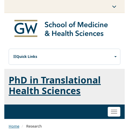
Quick Links
PhD in Translational
Health Sciences
Toggle
naviga
Home
Research