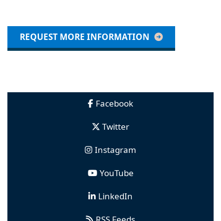
REQUEST MORE INFORMATION
Facebook
Twitter
Instagram
YouTube
LinkedIn
RSS Feeds