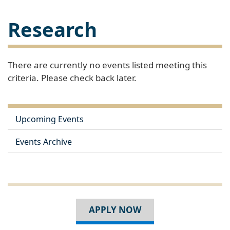
Research
There are currently no events listed meeting this
criteria. Please check back later.
Upcoming Events
Events Archive
APPLY NOW