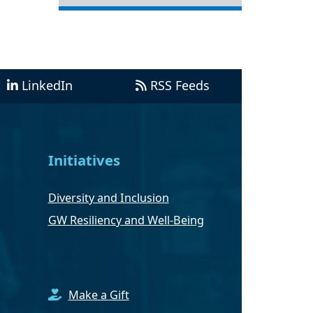
LinkedIn
RSS Feeds
Initiatives
Diversity and Inclusion
GW Resiliency and Well-Being
Make a Gift