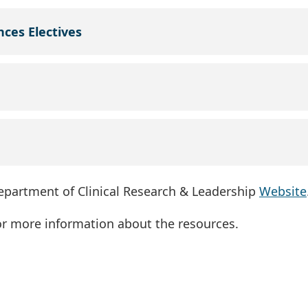
nces Electives
Department of Clinical Research & Leadership
Website
for more information about the resources.