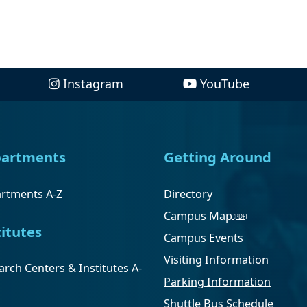
Instagram
YouTube
artments
Getting Around
rtments A-Z
Directory
Campus Map
titutes
Campus Events
Visiting Information
rch Centers & Institutes A-
Parking Information
Shuttle Bus Schedule