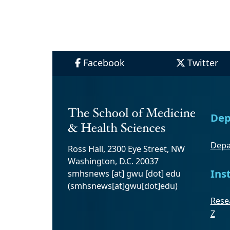
Facebook
Twitter
Dep
Depa
Ross Hall, 2300 Eye Street, NW
Washington, D.C. 20037
Ins
smhsnews
[at]
gwu
[dot]
edu
(smhsnews[at]gwu[dot]edu)
Resea
Z