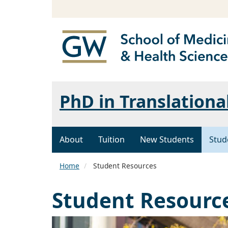
PhD in Translationa
About
Tuition
New Students
Stud
Home
Student Resources
Student Resourc