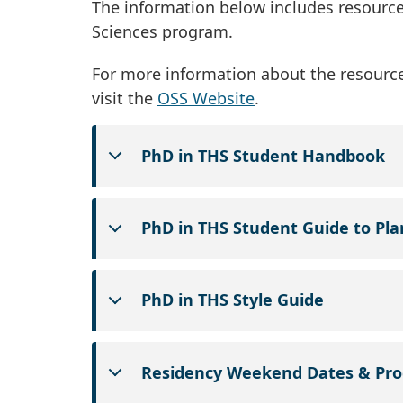
The information below includes resources
Sciences program.
For more information about the resource
visit the
OSS Website
.
PhD in THS Student Handbook
PhD in THS Student Guide to Pl
PhD in THS Style Guide
Residency Weekend Dates & Pr