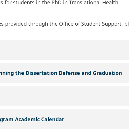
 for students in the PhD in Translational Health
s provided through the Office of Student Support, p
anning the Dissertation Defense and Graduation
ogram Academic Calendar