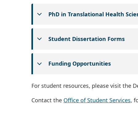
PhD in Translational Health Scie
Student Dissertation Forms
Funding Opportunities
For student resources, please visit the 
Contact the
Office of Student Services
, 