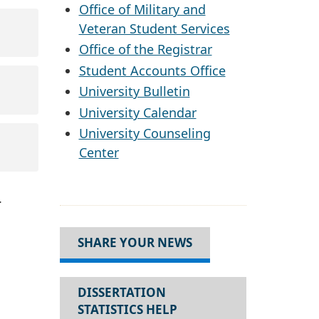
Office of Military and
Veteran Student Services
Office of the Registrar
Student Accounts Office
University Bulletin
University Calendar
University Counseling
Center
.
SHARE YOUR NEWS
DISSERTATION
STATISTICS HELP