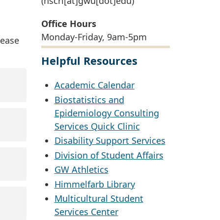
(hscrl[at]gwu[dot]edu)
Office Hours
Monday-Friday, 9am-5pm
lease
Helpful Resources
Academic Calendar
Biostatistics and
Epidemiology Consulting
Services Quick Clinic
Disability Support Services
Division of Student Affairs
GW Athletics
Himmelfarb Library
Multicultural Student
Services Center