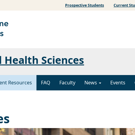
Prospective Students
Current St
l Health Sciences
ent Resources
FAQ
Faculty
News
Events
es