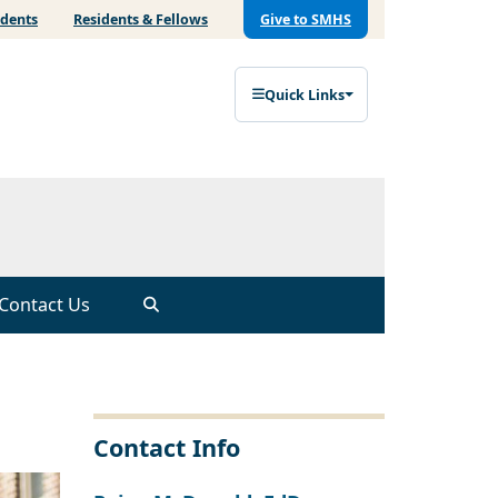
udents
Residents & Fellows
Give to SMHS
Quick Links
Contact Us
Contact Info