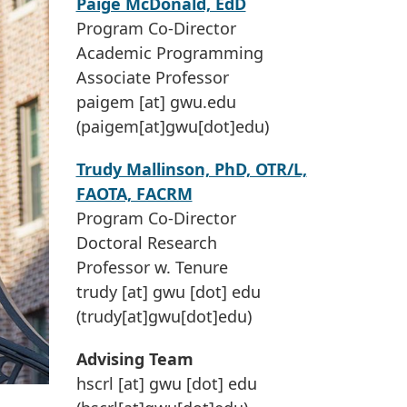
Paige McDonald, EdD
Program Co-Director
Academic Programming
Associate Professor
paigem
[at]
gwu
.
edu
(paigem[at]gwu[dot]edu)
Trudy Mallinson, PhD, OTR/L,
FAOTA, FACRM
Program Co-Director
Doctoral Research
Professor w. Tenure
trudy
[at]
gwu
[dot]
edu
(trudy[at]gwu[dot]edu)
Advising Team
hscrl
[at]
gwu
[dot]
edu