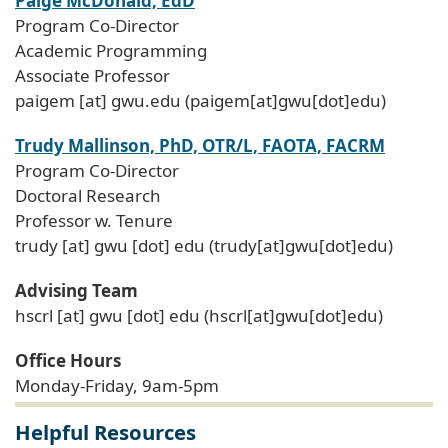
Paige McDonald, EdD
Program Co-Director
Academic Programming
Associate Professor
paigem
[at]
gwu
.
edu
(paigem[at]gwu[dot]edu)
Trudy Mallinson, PhD, OTR/L, FAOTA, FACRM
Program Co-Director
Doctoral Research
Professor w. Tenure
trudy
[at]
gwu
[dot]
edu
(trudy[at]gwu[dot]edu)
Advising Team
hscrl
[at]
gwu
[dot]
edu
(hscrl[at]gwu[dot]edu)
Office Hours
Monday-Friday, 9am-5pm
Helpful Resources