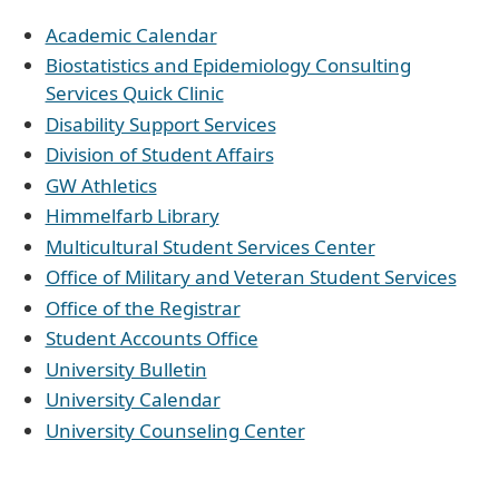
Academic Calendar
Biostatistics and Epidemiology Consulting
Services Quick Clinic
Disability Support Services
Division of Student Affairs
GW Athletics
Himmelfarb Library
Multicultural Student Services Center
Office of Military and Veteran Student Services
Office of the Registrar
Student Accounts Office
University Bulletin
University Calendar
University Counseling Center