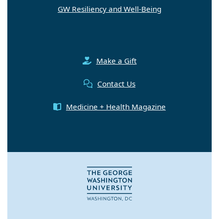
GW Resiliency and Well-Being
Make a Gift
Contact Us
Medicine + Health Magazine