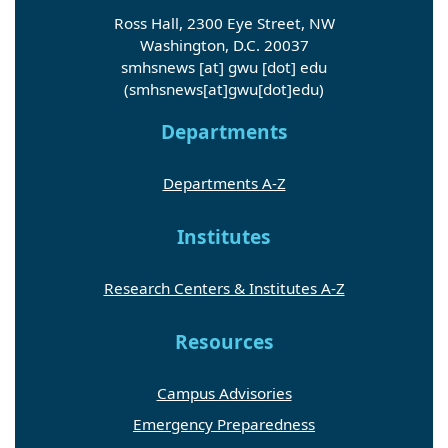
Ross Hall, 2300 Eye Street, NW
Washington, D.C. 20037
smhsnews
[at]
gwu
[dot]
edu
(smhsnews[at]gwu[dot]edu)
Departments
Departments A-Z
Institutes
Research Centers & Institutes A-Z
Resources
Campus Advisories
Emergency Preparedness