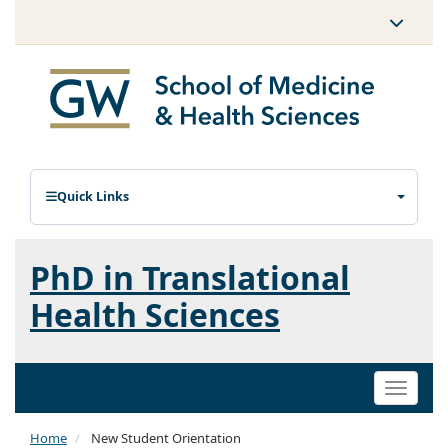
Quick Links
PhD in Translational
Health Sciences
Toggle
naviga
Home
New Student Orientation