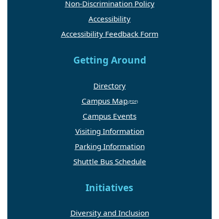
Non-Discrimination Policy
Accessibility
Accessibility Feedback Form
Getting Around
Directory
Campus Map
Campus Events
Visiting Information
Parking Information
Shuttle Bus Schedule
Initiatives
Diversity and Inclusion