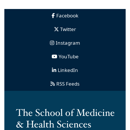
Facebook
Twitter
Instagram
YouTube
LinkedIn
RSS Feeds