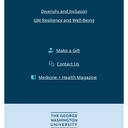
Diversity and Inclusion
GW Resiliency and Well-Being
Make a Gift
Contact Us
Medicine + Health Magazine