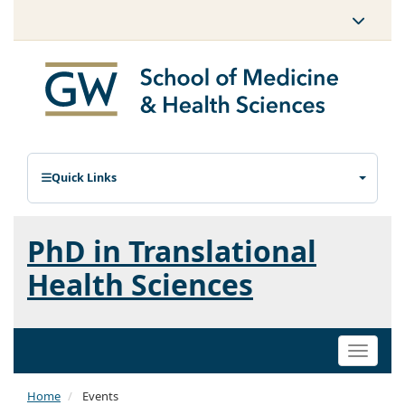
Quick Links
PhD in Translational
Health Sciences
Toggle
naviga
Home
Events