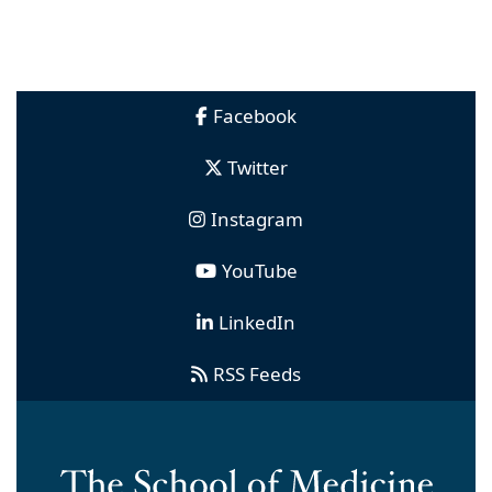
Facebook
Twitter
Instagram
YouTube
LinkedIn
RSS Feeds