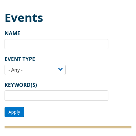
Events
NAME
EVENT TYPE
KEYWORD(S)
Apply