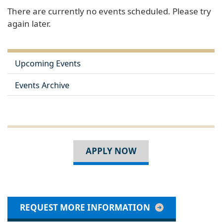
There are currently no events scheduled. Please try
again later.
Upcoming Events
Events Archive
APPLY NOW
REQUEST MORE INFORMATION