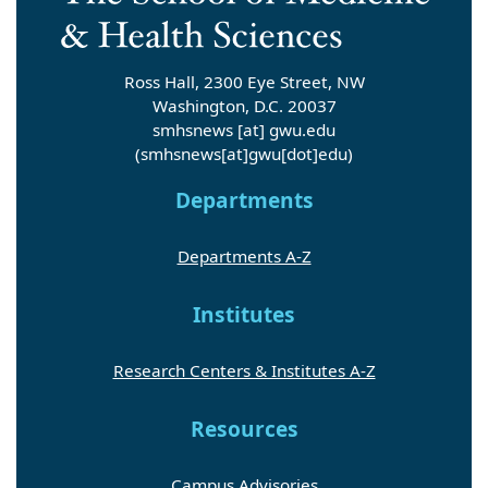
Ross Hall, 2300 Eye Street, NW
Washington, D.C. 20037
smhsnews
[at]
gwu
.
edu
(smhsnews[at]gwu[dot]edu)
Departments
Departments A-Z
Institutes
Research Centers & Institutes A-Z
Resources
Campus Advisories