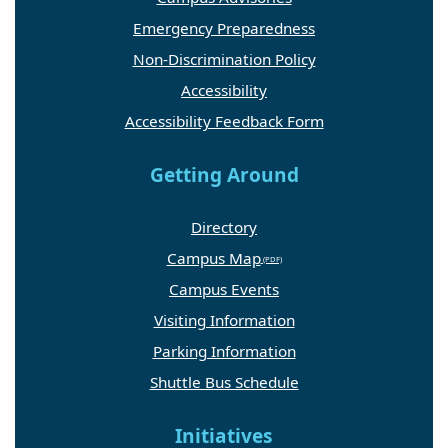
Emergency Preparedness
Non-Discrimination Policy
Accessibility
Accessibility Feedback Form
Getting Around
Directory
Campus Map
Campus Events
Visiting Information
Parking Information
Shuttle Bus Schedule
Initiatives