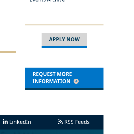
APPLY NOW
REQUEST MORE
INFORMATION
LinkedIn
RSS Feeds