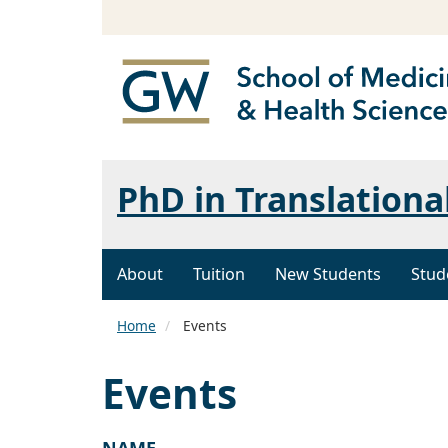
PhD in Translationa
About
Tuition
New Students
Stud
Home
Events
Events