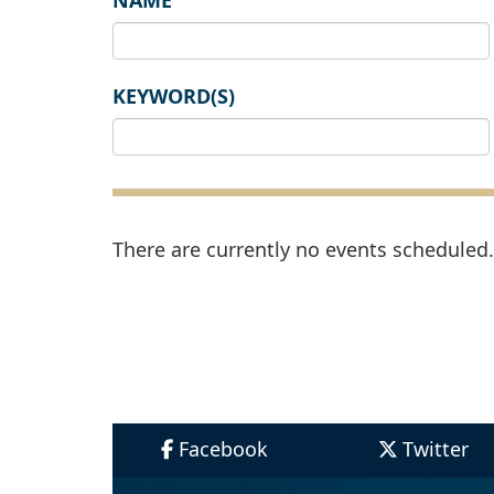
NAME
KEYWORD(S)
There are currently no events scheduled. 
Facebook
Twitter