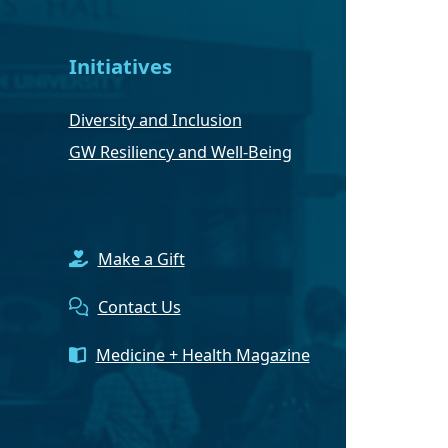
Initiatives
Diversity and Inclusion
GW Resiliency and Well-Being
Make a Gift
Contact Us
Medicine + Health Magazine