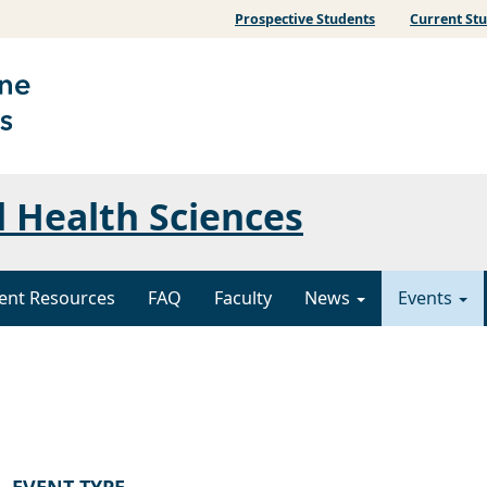
Prospective Students
Current St
l Health Sciences
ent Resources
FAQ
Faculty
News
Events