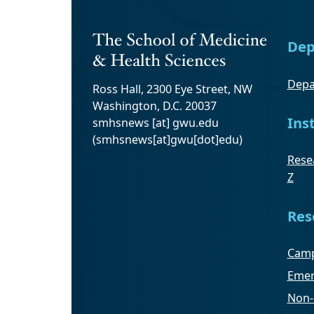
Dep
Depa
Ross Hall, 2300 Eye Street, NW
Washington, D.C. 20037
Ins
smhsnews
[at]
gwu
.
edu
(smhsnews[at]gwu[dot]edu)
Resea
Z
Res
Camp
Emer
Non-