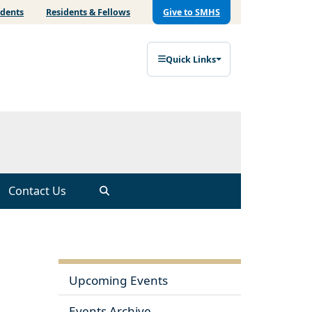
udents
Residents & Fellows
Give to SMHS
Quick Links
Contact Us
Upcoming Events
Events Archive