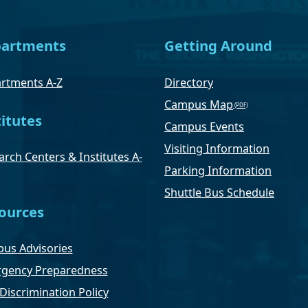
artments
Getting Around
rtments A-Z
Directory
Campus Map
titutes
Campus Events
Visiting Information
rch Centers & Institutes A-
Parking Information
Shuttle Bus Schedule
ources
us Advisories
gency Preparedness
Discrimination Policy