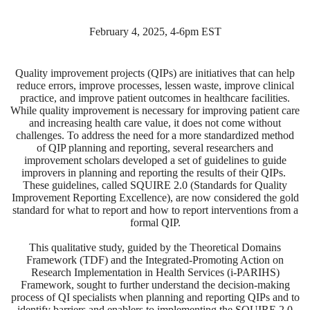
February 4, 2025, 4-6pm EST
Quality improvement projects (QIPs) are initiatives that can help
reduce errors, improve processes, lessen waste, improve clinical
practice, and improve patient outcomes in healthcare facilities.
While quality improvement is necessary for improving patient care
and increasing health care value, it does not come without
challenges. To address the need for a more standardized method
of
QIP planning and reporting, several researchers and
improvement scholars developed a set
of
guidelines to guide
improvers in planning and reporting the results
of
their QIPs.
These guidelines, called SQUIRE 2.0 (Standards for Quality
Improvement Reporting Excellence), are now considered the gold
standard for what to report and how to report interventions from a
formal QIP.
This qualitative study, guided by the Theoretical Domains
Framework (TDF) and the Integrated-Promoting Action on
Research Implementation in Health Services (i-PARIHS)
Framework, sought to further understand the decision-making
process
of
QI specialists when planning and reporting QIPs and to
identify barriers and enablers to implementing the SQUIRE 2.0