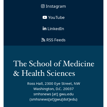
Instagram
YouTube
LinkedIn
RSS Feeds
Ross Hall, 2300 Eye Street, NW
Washington, D.C. 20037
smhsnews
[at]
gwu
.
edu
(smhsnews[at]gwu[dot]edu)