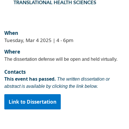
When
Tuesday, Mar 4 2025 | 4
-
6pm
Where
The dissertation defense will be open and held virtually.
Contacts
This event has passed.
The written dissertation or
abstract is available by clicking the link below.
Link to Dissertation