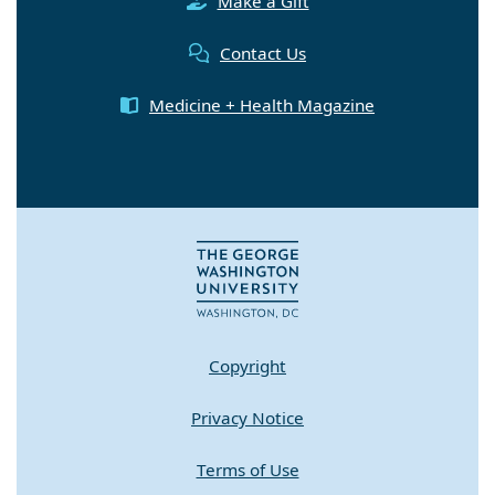
Make a Gift
Contact Us
Medicine + Health Magazine
Copyright
Privacy Notice
Terms of Use