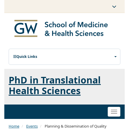
Quick Links
PhD in Translational
Health Sciences
Toggle
naviga
Home
Events
Planning & Dissemination of Quality