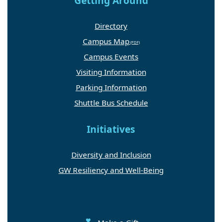
Getting Around
Directory
Campus Map
Campus Events
Visiting Information
Parking Information
Shuttle Bus Schedule
Initiatives
Diversity and Inclusion
GW Resiliency and Well-Being