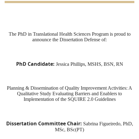
The
PhD
in Translational Health Sciences Program is proud to
announce the
Dissertation
Defense of
:
PhD
Candidate
:
Jessica Phillips, MSHS, BSN, RN
Planning & Dissemination
of
Quality Improvement Activities: A
Qualitative Study Evaluating Barriers and Enablers to
Implementation
of
the SQUIRE 2.0 Guidelines
Dissertation
Committee Chair:
Sabrina Figueiredo,
PhD
,
MSc, BSc(PT)