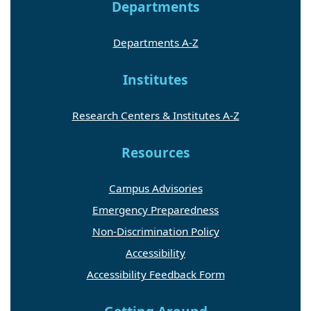
Departments
Departments A-Z
Institutes
Research Centers & Institutes A-Z
Resources
Campus Advisories
Emergency Preparedness
Non-Discrimination Policy
Accessibility
Accessibility Feedback Form