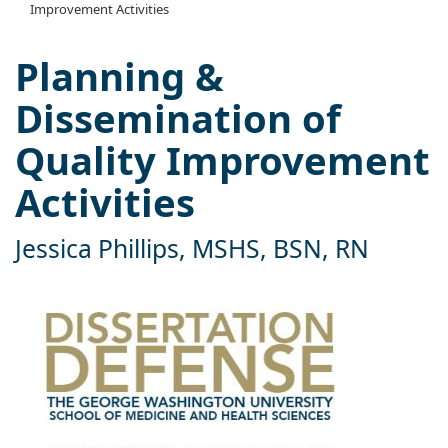
Improvement Activities
Planning &
Dissemination of
Quality Improvement
Activities
Jessica Phillips, MSHS, BSN, RN