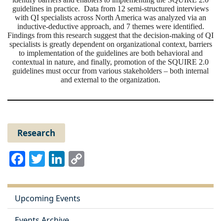
guidelines in practice. Data from 12 semi-structured interviews
with QI specialists across North America was analyzed via an
inductive-deductive approach, and 7 themes were identified.
Findings from this research suggest that the decision-making
of
QI
specialists is greatly dependent on organizational context, barriers
to implementation
of
the guidelines are both behavioral and
contextual in nature, and finally, promotion
of
the SQUIRE 2.0
guidelines must occur from various stakeholders – both internal
and external to the organization.
Research
Facebook
Twitter
LinkedIn
Copy
Link
Upcoming Events
Events Archive