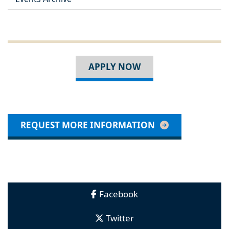
APPLY NOW
REQUEST MORE INFORMATION
Facebook
Twitter